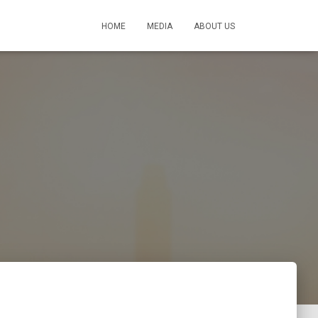
HOME
MEDIA
ABOUT US