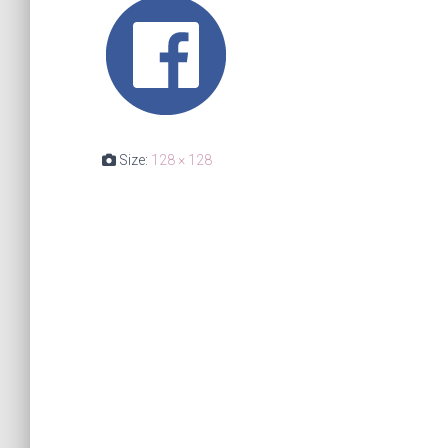
Size:
128 × 128