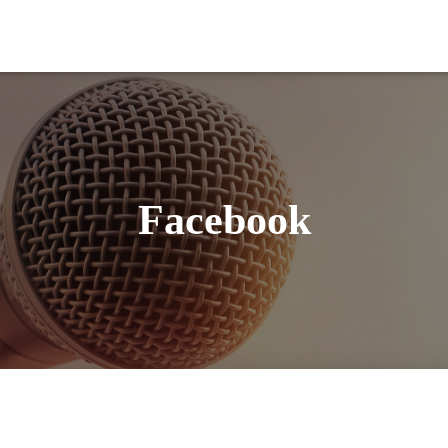
Facebook