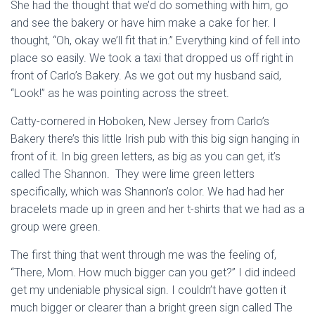
She had the thought that we’d do something with him, go
and see the bakery or have him make a cake for her. I
thought, “Oh, okay we’ll fit that in.” Everything kind of fell into
place so easily. We took a taxi that dropped us off right in
front of Carlo’s Bakery. As we got out my husband said,
“Look!” as he was pointing across the street.
Catty-cornered in Hoboken, New Jersey from Carlo’s
Bakery there’s this little Irish pub with this big sign hanging in
front of it. In big green letters, as big as you can get, it’s
called The Shannon. They were lime green letters
specifically, which was Shannon’s color. We had had her
bracelets made up in green and her t-shirts that we had as a
group were green.
The first thing that went through me was the feeling of,
“There, Mom. How much bigger can you get?” I did indeed
get my undeniable physical sign. I couldn’t have gotten it
much bigger or clearer than a bright green sign called The