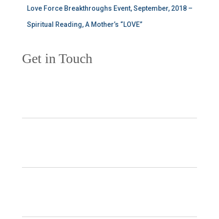
Love Force Breakthroughs Event, September, 2018 –
Spiritual Reading, A Mother’s “LOVE”
Get in Touch
Your Name
*
Your Email
*
Subject
*