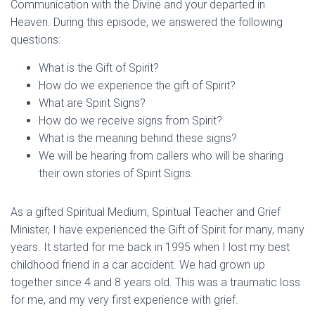
Communication with the Divine and your departed in
Heaven. During this episode, we answered the following
questions:
What is the Gift of Spirit?
How do we experience the gift of Spirit?
What are Spirit Signs?
How do we receive signs from Spirit?
What is the meaning behind these signs?
We will be hearing from callers who will be sharing
their own stories of Spirit Signs.
As a gifted Spiritual Medium, Spiritual Teacher and Grief
Minister, I have experienced the Gift of Spirit for many, many
years. It started for me back in 1995 when I lost my best
childhood friend in a car accident. We had grown up
together since 4 and 8 years old. This was a traumatic loss
for me, and my very first experience with grief.