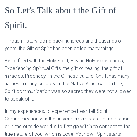
So Let’s Talk about the Gift of
Spirit.
Through history, going back hundreds and thousands of
years, the Gift of Spirit has been called many things:
Being filled with the Holy Spirit, Having Holy experiences,
Experiencing Spiritual Gifts, the gift of healing, the gift of
miracles, Prophecy. In the Chinese culture, Chi. It has many
names in many cultures. In the Native American Culture,
Spirit communication was so sacred they were not allowed
to speak of it.
In my experiences, to experience Heartfelt Spirit
Communication whether in your dream state, in meditation
or in the outside world is to first go within to connect to the
true nature of you, which is Love. Your own Spirit starts