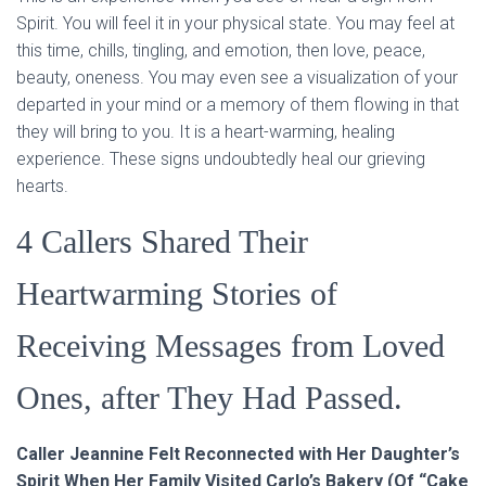
Spirit. You will feel it in your physical state. You may feel at
this time, chills, tingling, and emotion, then love, peace,
beauty, oneness. You may even see a visualization of your
departed in your mind or a memory of them flowing in that
they will bring to you. It is a heart-warming, healing
experience. These signs undoubtedly heal our grieving
hearts.
4 Callers Shared Their
Heartwarming Stories of
Receiving Messages from Loved
Ones, after They Had Passed.
Caller Jeannine Felt Reconnected with Her Daughter’s
Spirit When Her Family Visited Carlo’s Bakery (Of “Cake