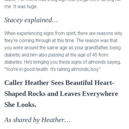
me. It was huge.
Stacey explained…
When experiencing signs from spirit, there are reasons why
they’re coming through at this time. The reason was that
you were around the same age as your grandfather, being
diabetic and him also passing at the age of 45 from
diabetes. He’s bringing you these signs of almonds saying,
“You’re in good health. It’s raining almonds, boy.”
Caller Heather Sees Beautiful Heart-
Shaped Rocks and Leaves Everywhere
She Looks.
As shared by Heather…