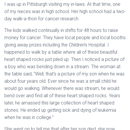
I was up in Pittsburgh visiting my in-laws. At that time, one
of my nieces was in high school. Her high school had a two-
day walk-a-thon for cancer research.
The kids walked continually in shifts for 48 hours to raise
money for cancer. They have local people and local booths
giving away prizes including the Children’s Hospital. I
happened to walk by a table where all of these beautiful
heart shaped rocks just piled up. Then I noticed a picture of
a boy who was bending down in a stream. The woman at
the table said, “Well, that’s a picture of my son when he was
about four years old. Ever since he was a small child he
would go walking. Whenever there was stream, he would
bend over and find all of these heart shaped rocks. Years
later, he amassed this large collection of heart shaped
stones. He ended up getting sick and dying of leukemia
when he was in college.”
She went on to tell me that after her son died, she now