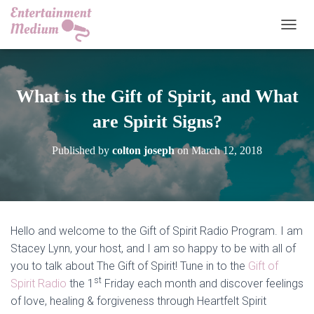
TOGGL
What is the Gift of Spirit, and What
are Spirit Signs?
Published by
colton joseph
on
March 12, 2018
Hello and welcome to the Gift of Spirit Radio Program. I am
Stacey Lynn, your host, and I am so happy to be with all of
you to talk about The Gift of Spirit! Tune in to the
Gift of
st
Spirit Radio
the 1
Friday each month and discover feelings
of love, healing & forgiveness through Heartfelt Spirit