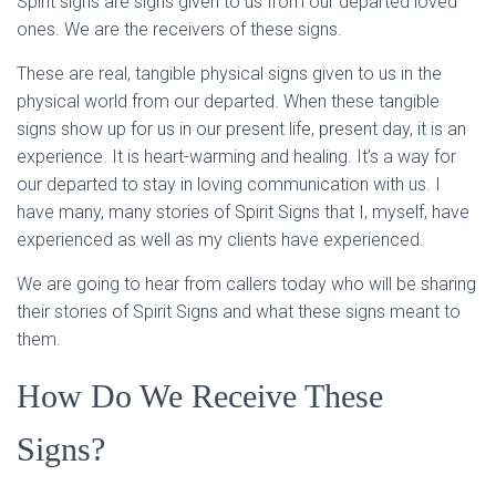
Spirit signs are signs given to us from our departed loved
ones. We are the receivers of these signs.
These are real, tangible physical signs given to us in the
physical world from our departed. When these tangible
signs show up for us in our present life, present day, it is an
experience. It is heart-warming and healing. It’s a way for
our departed to stay in loving communication with us. I
have many, many stories of Spirit Signs that I, myself, have
experienced as well as my clients have experienced.
We are going to hear from callers today who will be sharing
their stories of Spirit Signs and what these signs meant to
them.
How Do We Receive These
Signs?