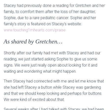
Stacey had previously done a reading for Gretchen and her
family, to comfort them after the loss of her daughter,
Sophie, due to a rare pediatric cancer. Sophie and her
family’s story is featured on Stacey’s website:
www.touching1mhearts.com/praise
As shared by Gretchen…
Shortly after our family had met with Stacey and had our
reading, we just started asking Sophie to give us some
signs. We were just really open about looking for it and
waiting and wondering what might happen.
Then Stacey had connected with me and let me know that
she had left Stacey a button while Stacey was gardening
and that we should keep looking and perhaps for buttons.
We were kind of excited about that.
Several weeks after I had talked with Stacey, we had been