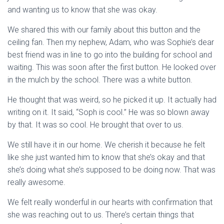
and wanting us to know that she was okay.
We shared this with our family about this button and the
ceiling fan. Then my nephew, Adam, who was Sophie’s dear
best friend was in line to go into the building for school and
waiting. This was soon after the first button. He looked over
in the mulch by the school. There was a white button.
He thought that was weird, so he picked it up. It actually had
writing on it. It said, “Soph is cool.” He was so blown away
by that. It was so cool. He brought that over to us.
We still have it in our home. We cherish it because he felt
like she just wanted him to know that she’s okay and that
she’s doing what she’s supposed to be doing now. That was
really awesome.
We felt really wonderful in our hearts with confirmation that
she was reaching out to us. There’s certain things that