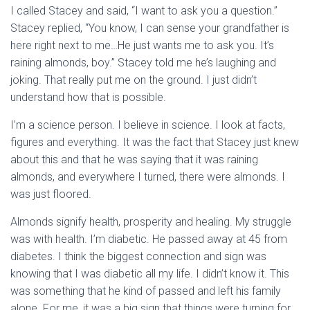
I called Stacey and said, “I want to ask you a question.”
Stacey replied, “You know, I can sense your grandfather is
here right next to me…He just wants me to ask you. It’s
raining almonds, boy.” Stacey told me he’s laughing and
joking. That really put me on the ground. I just didn’t
understand how that is possible.
I’m a science person. I believe in science. I look at facts,
figures and everything. It was the fact that Stacey just knew
about this and that he was saying that it was raining
almonds, and everywhere I turned, there were almonds. I
was just floored.
Almonds signify health, prosperity and healing. My struggle
was with health. I’m diabetic. He passed away at 45 from
diabetes. I think the biggest connection and sign was
knowing that I was diabetic all my life. I didn’t know it. This
was something that he kind of passed and left his family
alone. For me, it was a big sign that things were turning for