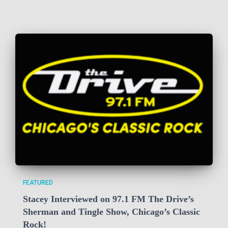
FEATURED
Stacey Interviewed on 97.1 FM The Drive’s
Sherman and Tingle Show, Chicago’s Classic
Rock!