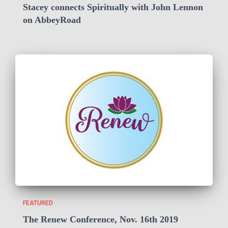
Stacey connects Spiritually with John Lennon
on AbbeyRoad
FEATURED
The Renew Conference, Nov. 16th 2019