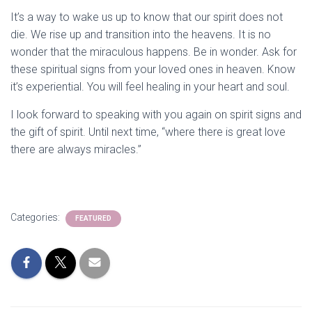
It’s a way to wake us up to know that our spirit does not
die. We rise up and transition into the heavens. It is no
wonder that the miraculous happens. Be in wonder. Ask for
these spiritual signs from your loved ones in heaven. Know
it’s experiential. You will feel healing in your heart and soul.
I look forward to speaking with you again on spirit signs and
the gift of spirit. Until next time, “where there is great love
there are always miracles.”
Categories:
FEATURED