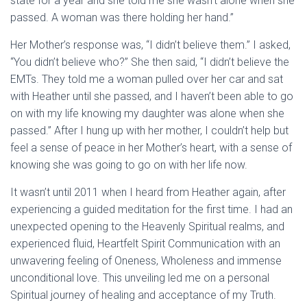
state for a year and she told me she wasn’t alone when she
passed. A woman was there holding her hand.”
Her Mother’s response was, “I didn’t believe them.” I asked,
“You didn’t believe who?” She then said, “I didn’t believe the
EMTs. They told me a woman pulled over her car and sat
with Heather until she passed, and I haven’t been able to go
on with my life knowing my daughter was alone when she
passed.” After I hung up with her mother, I couldn’t help but
feel a sense of peace in her Mother’s heart, with a sense of
knowing she was going to go on with her life now.
It wasn’t until 2011 when I heard from Heather again, after
experiencing a guided meditation for the first time. I had an
unexpected opening to the Heavenly Spiritual realms, and
experienced fluid, Heartfelt Spirit Communication with an
unwavering feeling of Oneness, Wholeness and immense
unconditional love. This unveiling led me on a personal
Spiritual journey of healing and acceptance of my Truth.