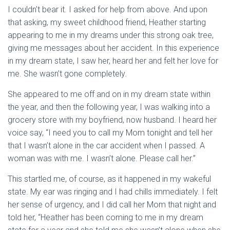
I couldn’t bear it. I asked for help from above. And upon
that asking, my sweet childhood friend, Heather starting
appearing to me in my dreams under this strong oak tree,
giving me messages about her accident. In this experience
in my dream state, I saw her, heard her and felt her love for
me. She wasn’t gone completely.
She appeared to me off and on in my dream state within
the year, and then the following year, I was walking into a
grocery store with my boyfriend, now husband. I heard her
voice say, “I need you to call my Mom tonight and tell her
that I wasn’t alone in the car accident when I passed. A
woman was with me. I wasn’t alone. Please call her.”
This startled me, of course, as it happened in my wakeful
state. My ear was ringing and I had chills immediately. I felt
her sense of urgency, and I did call her Mom that night and
told her, “Heather has been coming to me in my dream