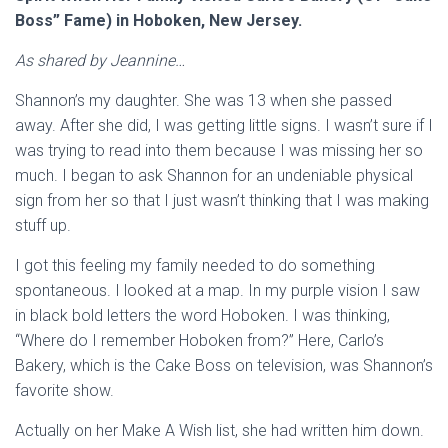
Boss” Fame) in Hoboken, New Jersey.
As shared by Jeannine…
Shannon’s my daughter. She was 13 when she passed
away. After she did, I was getting little signs. I wasn’t sure if I
was trying to read into them because I was missing her so
much. I began to ask Shannon for an undeniable physical
sign from her so that I just wasn’t thinking that I was making
stuff up.
I got this feeling my family needed to do something
spontaneous. I looked at a map. In my purple vision I saw
in black bold letters the word Hoboken. I was thinking,
“Where do I remember Hoboken from?” Here, Carlo’s
Bakery, which is the Cake Boss on television, was Shannon’s
favorite show.
Actually on her Make A Wish list, she had written him down.