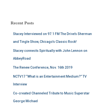
Recent Posts
Stacey Interviewed on 97.1 FM The Drive’s Sherman
and Tingle Show, Chicago’s Classic Rock!
Stacey connects Spiritually with John Lennon on
AbbeyRoad
The Renew Conference, Nov. 16th 2019
NCTV17 “What is an Entertainment Medium?” TV
Interview
Co-created Channeled Tribute to Music Superstar
George Michael