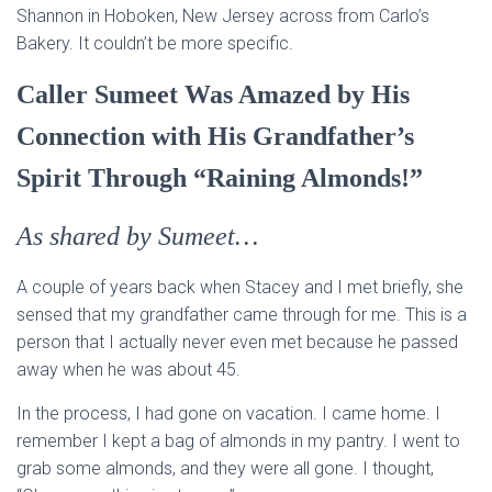
Shannon in Hoboken, New Jersey across from Carlo’s
Bakery. It couldn’t be more specific.
Caller Sumeet Was Amazed by His
Connection with His Grandfather’s
Spirit Through “Raining Almonds!”
As shared by Sumeet…
A couple of years back when Stacey and I met briefly, she
sensed that my grandfather came through for me. This is a
person that I actually never even met because he passed
away when he was about 45.
In the process, I had gone on vacation. I came home. I
remember I kept a bag of almonds in my pantry. I went to
grab some almonds, and they were all gone. I thought,