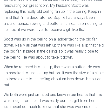
renovating our great room. My husband Scott was
replacing this really old ceiling fan up in the ceiling. Keep in
mind that I’m a decorator, so Sophie had always been
around fabrics, sewing and buttons. It meant something to
her, too, if we were ever to receive a gift like that.
Scott was up in the ceiling on a ladder taking the old fan
down. Really all that was left up there was like a lip that held
the old fan in place in the ceiling, so it was really close to
the ceiling. He was about to take it down.
When he reached into that lip, there was a button. He was
so shocked to find a shiny button. It was the size of a nickel
up there close to the ceiling about an inch down. He pulled it
out.
We both were just amazed and knew in our hearts that this
was a sign from her. It was really our first gift from her. It
just meant so much to know that she was working on us