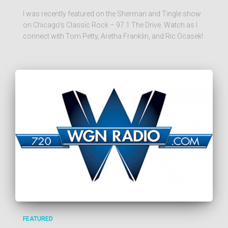
I was recently featured on the Sherman and Tingle show
on Chicago’s Classic Rock – 97.1 The Drive. Watch as I
connect with Tom Petty, Aretha Franklin, and Ric Ocasek!
FEATURED