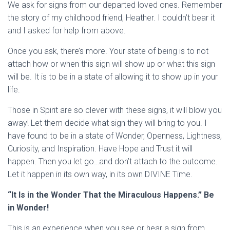
We ask for signs from our departed loved ones. Remember
the story of my childhood friend, Heather. I couldn’t bear it
and I asked for help from above.
Once you ask, there’s more. Your state of being is to not
attach how or when this sign will show up or what this sign
will be. It is to be in a state of allowing it to show up in your
life.
Those in Spirit are so clever with these signs, it will blow you
away! Let them decide what sign they will bring to you. I
have found to be in a state of Wonder, Openness, Lightness,
Curiosity, and Inspiration. Have Hope and Trust it will
happen. Then you let go…and don’t attach to the outcome.
Let it happen in its own way, in its own DIVINE Time.
“It Is in the Wonder That the Miraculous Happens.” Be
in Wonder!
This is an experience when you see or hear a sign from