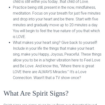
child is still within you today…that child of Love.
Practice being still, present in the now, mindfulness,
meditation. Focus on your breath for just five minutes
and drop into your heart and be there. Start with five
minutes and gradually move up to 20 minutes a day.
You will begin to feel the true nature of you that which
is LOVE.
What makes your heart sing? Give back to yourself!
Include in your life the things that make your heart
sing, make you Happy, Joyous, Peaceful. These things
allow you to be in a higher vibration here to Feel Love
and Be Love. And know this, “Where there is great
LOVE there are ALWAYS Miracles.” It’s a Love
Connection. Wasn’t that a TV show once?
What Are Spirit Signs?