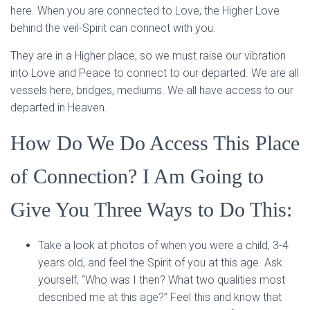
here. When you are connected to Love, the Higher Love
behind the veil-Spirit can connect with you.
They are in a Higher place, so we must raise our vibration
into Love and Peace to connect to our departed. We are all
vessels here, bridges, mediums. We all have access to our
departed in Heaven.
How Do We Do Access This Place
of Connection? I Am Going to
Give You Three Ways to Do This:
Take a look at photos of when you were a child, 3-4
years old, and feel the Spirit of you at this age. Ask
yourself, “Who was I then? What two qualities most
described me at this age?” Feel this and know that