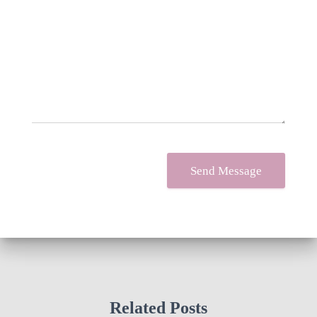
Your message
*
Send Message
Related Posts