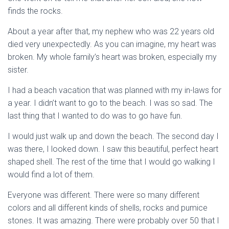
finds the rocks.
About a year after that, my nephew who was 22 years old
died very unexpectedly. As you can imagine, my heart was
broken. My whole family’s heart was broken, especially my
sister.
I had a beach vacation that was planned with my in-laws for
a year. I didn’t want to go to the beach. I was so sad. The
last thing that I wanted to do was to go have fun.
I would just walk up and down the beach. The second day I
was there, I looked down. I saw this beautiful, perfect heart
shaped shell. The rest of the time that I would go walking I
would find a lot of them.
Everyone was different. There were so many different
colors and all different kinds of shells, rocks and pumice
stones. It was amazing. There were probably over 50 that I