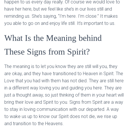
happen to us every day really. Of course we would love to
have her here, but we feel like she’s in our lives still and
reminding us. She’s saying, “I’m here. I’m close.” It makes
you able to go on and enjoy life still. It’s important to us.
What Is the Meaning behind
These Signs from Spirit?
The meaning is to let you know they are still will you, they
are okay, and they have transitioned to Heaven in Spirit. The
Love that you had with them has not died. They are still here
in a different way loving you and guiding you here. They are
just a thought away, so just thinking of them in your heart will
bring their love and Spirit to you. Signs from Spirit are a way
to stay in loving communication with our departed. A way
to wake us up to know our Spirit does not die, we rise up
and transition to the Heavens.