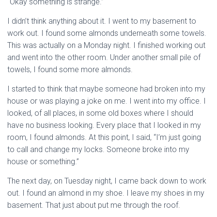
“Okay something is strange.”
I didn’t think anything about it. I went to my basement to
work out. I found some almonds underneath some towels.
This was actually on a Monday night. I finished working out
and went into the other room. Under another small pile of
towels, I found some more almonds.
I started to think that maybe someone had broken into my
house or was playing a joke on me. I went into my office. I
looked, of all places, in some old boxes where I should
have no business looking. Every place that I looked in my
room, I found almonds. At this point, I said, “I’m just going
to call and change my locks. Someone broke into my
house or something.”
The next day, on Tuesday night, I came back down to work
out. I found an almond in my shoe. I leave my shoes in my
basement. That just about put me through the roof.