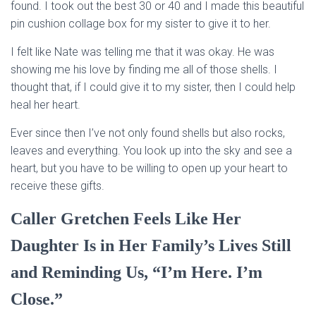
found. I took out the best 30 or 40 and I made this beautiful
pin cushion collage box for my sister to give it to her.
I felt like Nate was telling me that it was okay. He was
showing me his love by finding me all of those shells. I
thought that, if I could give it to my sister, then I could help
heal her heart.
Ever since then I’ve not only found shells but also rocks,
leaves and everything. You look up into the sky and see a
heart, but you have to be willing to open up your heart to
receive these gifts.
Caller Gretchen Feels Like Her
Daughter Is in Her Family’s Lives Still
and Reminding Us, “I’m Here. I’m
Close.”