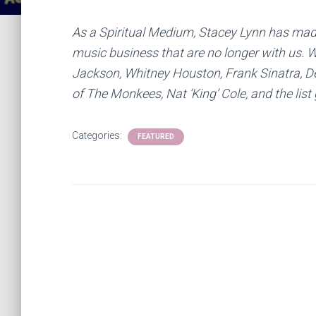
As a Spiritual Medium, Stacey Lynn has mad
music business that are no longer with us. W
Jackson, Whitney Houston, Frank Sinatra, D
of The Monkees, Nat ‘King’ Cole, and the li
Categories:
FEATURED