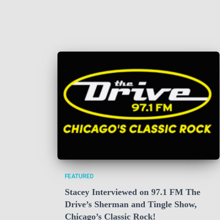
FEATURED
Stacey Interviewed on 97.1 FM The
Drive’s Sherman and Tingle Show,
Chicago’s Classic Rock!