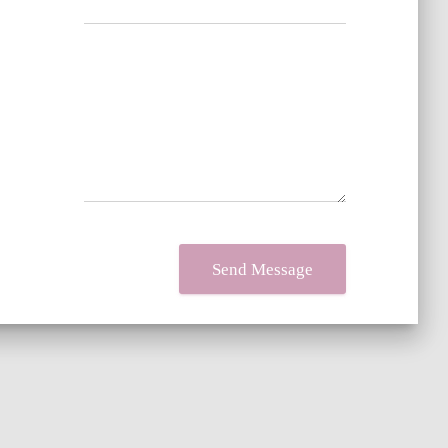
Your message
*
Send Message