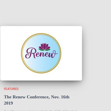
FEATURED
The Renew Conference, Nov. 16th
2019