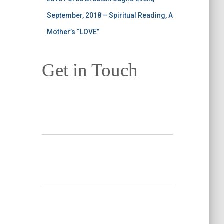
September, 2018 – Spiritual Reading, A
Mother’s “LOVE”
Get in Touch
Your Name
*
Your Email
*
Subject
*