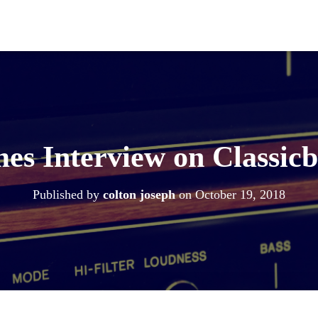
es Interview on Classic
Published by
colton joseph
on
October 19, 2018