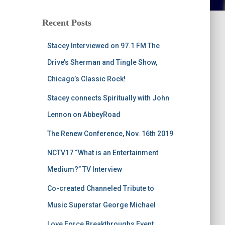
Recent Posts
Stacey Interviewed on 97.1 FM The
Drive’s Sherman and Tingle Show,
Chicago’s Classic Rock!
Stacey connects Spiritually with John
Lennon on AbbeyRoad
The Renew Conference, Nov. 16th 2019
NCTV17 “What is an Entertainment
Medium?” TV Interview
Co-created Channeled Tribute to
Music Superstar George Michael
Love Force Breakthroughs Event,