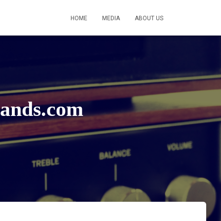
HOME
MEDIA
ABOUT US
bands.com