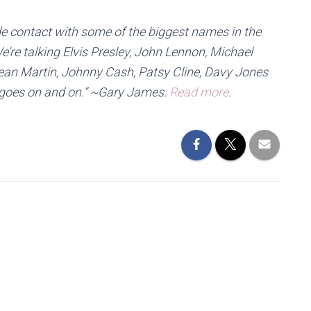
e contact with some of the biggest names in the
e’re talking Elvis Presley, John Lennon, Michael
ean Martin, Johnny Cash, Patsy Cline, Davy Jones
st goes on and on.” ~Gary James.
Read more
.