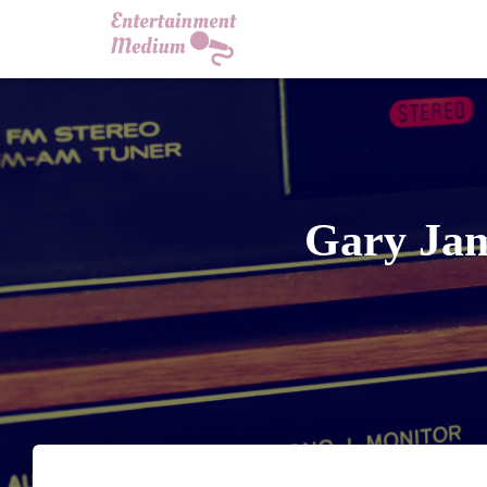
Gary Jam