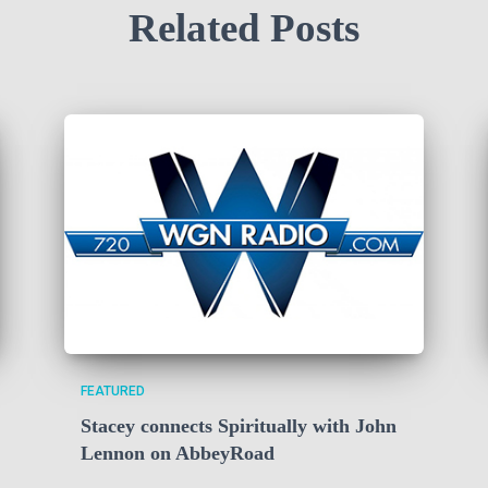
Related Posts
FEATURED
Stacey connects Spiritually with John
Lennon on AbbeyRoad